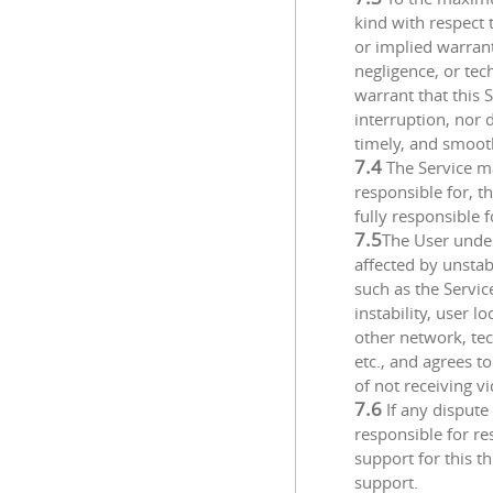
kind with respect 
or implied warranti
negligence, or te
warrant that this 
interruption, nor 
timely, and smoot
7.4
The Service ma
responsible for, th
fully responsible f
7.5
The User under
affected by unstab
such as the Servic
instability, user 
other network, te
etc., and agrees t
of not receiving v
7.6
If any dispute
responsible for re
support for this th
support.