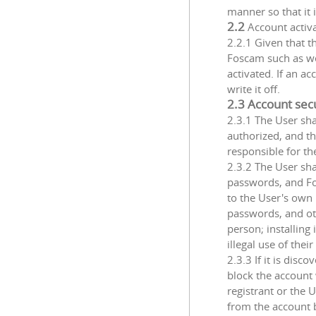
manner so that it 
2.2
Account activ
2.2.1 Given that t
Foscam such as we
activated. If an a
write it off.
2.3 Account sec
2.3.1 The User sha
authorized, and th
responsible for t
2.3.2 The User sha
passwords, and Fos
to the User's own 
passwords, and ot
person; installin
illegal use of thei
2.3.3 If it is disc
block the account 
registrant or the 
from the account be