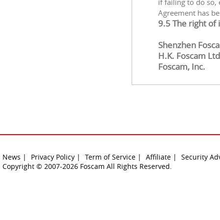
if failing to do so
Agreement has be
9.5 The right of
Shenzhen Foscam
H.K. Foscam Ltd
Foscam, Inc.
News |
Privacy Policy |
Term of Service |
Affiliate |
Security Ad
Copyright © 2007-2026 Foscam All Rights Reserved.