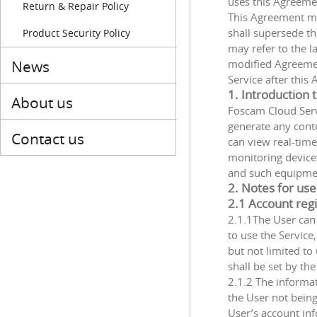
uses this Agreeme
Return & Repair Policy
This Agreement ma
shall supersede t
Product Security Policy
may refer to the 
News
modified Agreemen
Service after thi
1. Introduction
About us
Foscam Cloud Servi
generate any conte
Contact us
can view real-time
monitoring device
and such equipment
2. Notes for use
2.1 Account regi
2.1.1The User ca
to use the Service
but not limited t
shall be set by the
2.1.2 The informat
the User not being
User’s account inf