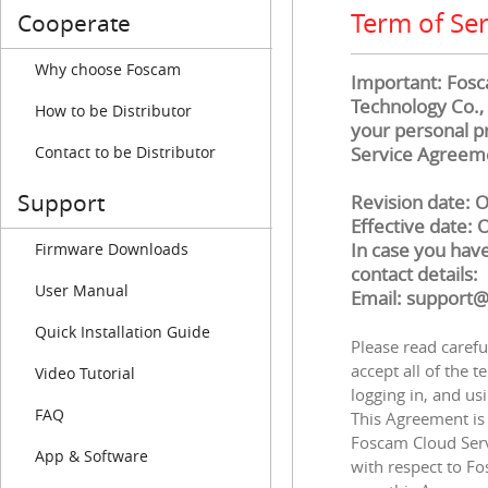
Term of Ser
Cooperate
Why choose Foscam
Important: Fosca
Technology Co., 
How to be Distributor
your personal pr
Contact to be Distributor
Service Agreeme
Support
Revision date: 
Effective date: 
In case you have
Firmware Downloads
contact details:
User Manual
Email: support
Quick Installation Guide
Please read carefu
accept all of the t
Video Tutorial
logging in, and us
FAQ
This Agreement is 
Foscam Cloud Serv
App & Software
with respect to Fo