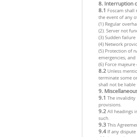
8. Interruption 
8.1
Foscam shall n
the event of any o
(1) Regular overha
(2). Server not fu
(3) Sudden failur
(4) Network provide
(5) Protection of 
emergencies; and
(6) Force majeure 
8.2
Unless mention
terminate some or
shall not be liable
9. Miscellaneou
9.1
The invalidity
provisions.
9.2
All headings 
such.
9.3
This Agreemen
9.4
If any dispute