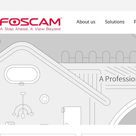
About us
Solutions