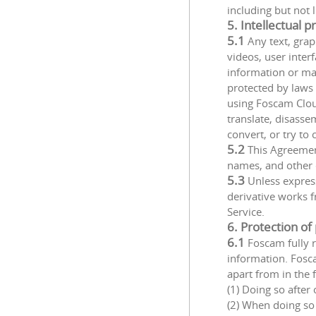
including but not
5. Intellectual p
5.1
Any text, grap
videos, user inte
information or ma
protected by laws 
using Foscam Clou
translate, disasse
convert, or try to
5.2
This Agreement
names, and other d
5.3
Unless expressl
derivative works f
Service.
6. Protection of
6.1
Foscam fully r
information. Fosca
apart from in the 
(1) Doing so after
(2) When doing so 