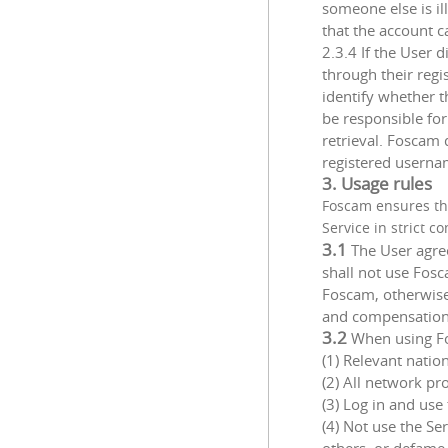
someone else is il
that the account c
2.3.4 If the User 
through their reg
identify whether t
be responsible fo
retrieval. Foscam 
registered usernam
3. Usage rules
Foscam ensures th
Service in strict 
3.1
The User agre
shall not use Fosc
Foscam, otherwise 
and compensation
3.2
When using Fos
(1) Relevant nation
(2) All network pr
(3) Log in and us
(4) Not use the Se