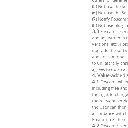
others, or defame 
(5) Not use the Se
(6) Not use the Se
(7) Notify Foscam 
(8) Not use plug-i
3.3
Foscam reserve
and adjustments m
versions, etc.; Fo
upgrade the softwa
and Foscam does no
to unilaterally ch
agrees to do so at
4. Value-added 
4.1
Foscam will pr
including free an
the right to charg
the relevant servi
the User can then 
accordance with Fo
Foscam has the rig
4.2
Foscam reserv