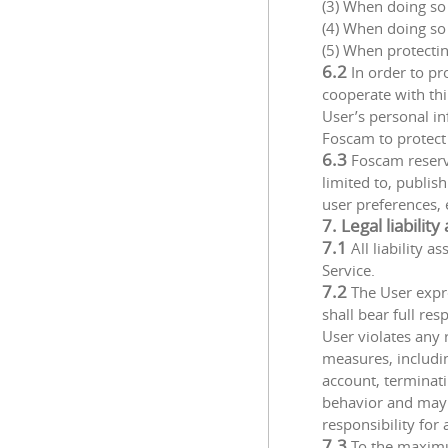
(3) When doing so
(4) When doing so 
(5) When protectin
6.2
In order to pr
cooperate with thi
User’s personal in
Foscam to protect 
6.3
Foscam reserve
limited to, publis
user preferences, 
7. Legal liabilit
7.1
All liability 
Service.
7.2
The User expre
shall bear full re
User violates any 
measures, including
account, terminatin
behavior and may b
responsibility for
7.3
To the maximu