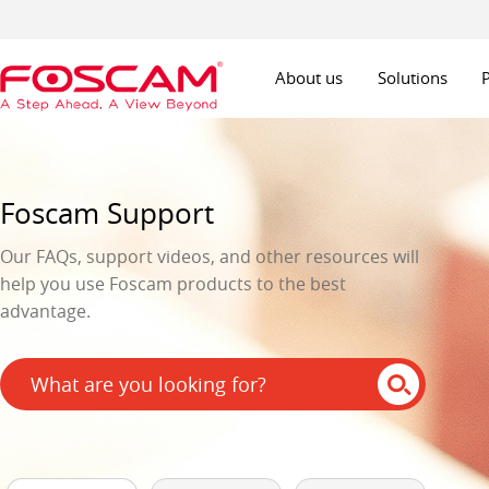
About us
Solutions
Foscam Support
Our FAQs, support videos, and other resources will
help you use Foscam products to the best
advantage.