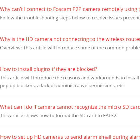
Why can’t I connect to Foscam P2P camera remotely using
Follow the troubleshooting steps below to resolve issues preven
Why is the HD camera not connecting to the wireless route
Overview: This article will introduce some of the common probl
How to install plugins if they are blocked?
This article will introduce the reasons and workarounds to insta
pop up blockers, a lack of administrative permissions, etc.
What can I do if camera cannot recognize the micro SD ca
This article shows how to format the SD card to FAT32.
How to set up HD cameras to send alarm email during alar