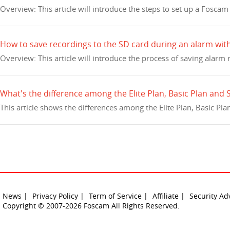
Overview: This article will introduce the steps to set up a Fosc
How to save recordings to the SD card during an alarm wi
Overview: This article will introduce the process of saving alarm
What's the difference among the Elite Plan, Basic Plan and
This article shows the differences among the Elite Plan, Basic Pl
News |
Privacy Policy |
Term of Service |
Affiliate |
Security Ad
Copyright © 2007-2026 Foscam All Rights Reserved.