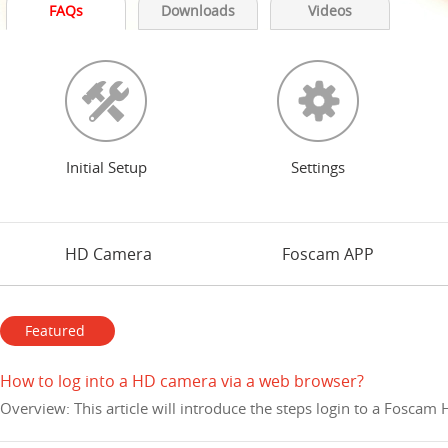
FAQs
Downloads
Videos
Initial Setup
Settings
HD Camera
Foscam APP
Featured
How to log into a HD camera via a web browser?
Overview: This article will introduce the steps login to a Fosca