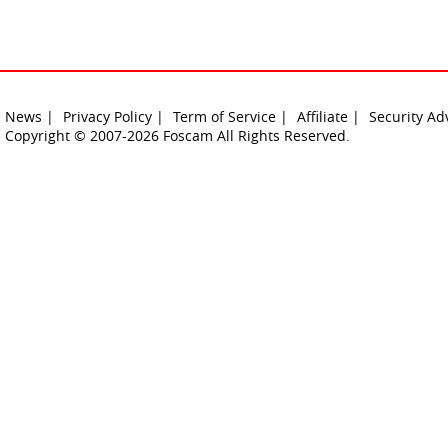
News |
Privacy Policy |
Term of Service |
Affiliate |
Security Ad
Copyright © 2007-2026 Foscam All Rights Reserved.