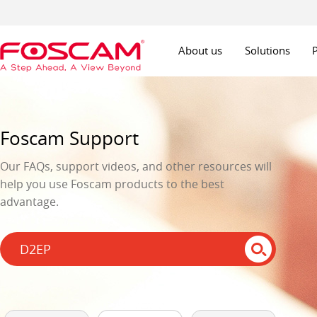
About us
Solutions
Foscam Support
Our FAQs, support videos, and other resources will
help you use Foscam products to the best
advantage.