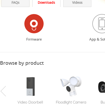
FAQs
Downloads
Videos
Firmware
App & So
Browse by product