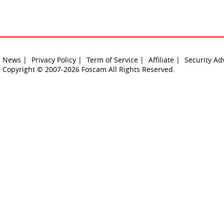
News |
Privacy Policy |
Term of Service |
Affiliate |
Security Ad
Copyright © 2007-2026 Foscam All Rights Reserved.