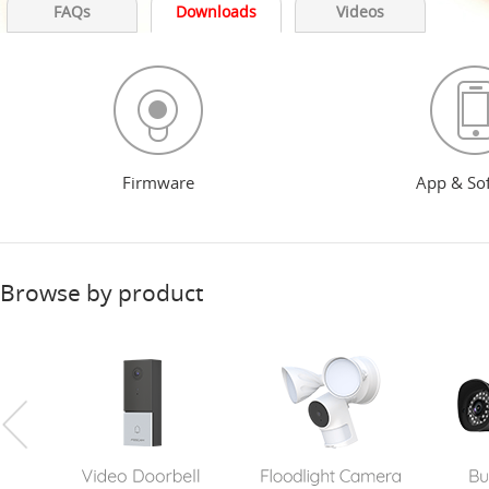
FAQs
Downloads
Videos
Firmware
App & So
Browse by product