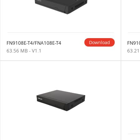
Download
FN9108E-T4/FNA108E-T4
FN91
63.56 MB - V1.1
63.21