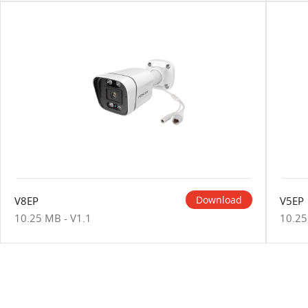
Download
V8EP
V5EP
10.25 MB - V1.1
10.25