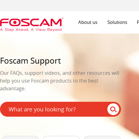
About us
Solutions
Foscam Support
Our FAQs, support videos, and other resources will
help you use Foscam products to the best
advantage.