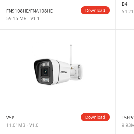
B4
Download
FN9108HE/FNA108HE
54.21
59.15 MB - V1.1
Download
V5P
T5EP
11.01MB - V1.0
9.93M