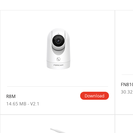
FN81
30.32
Download
R8M
14.65 MB - V2.1