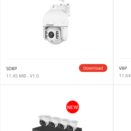
V8P
Download
SD8P
11.64
11.45 MB - V1.0