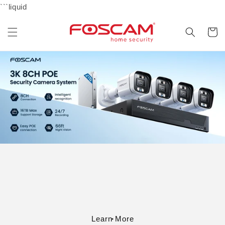
Skip to
```liquid
content
Cart
Learn More