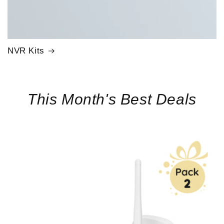
NVR Kits
This Month's Best Deals