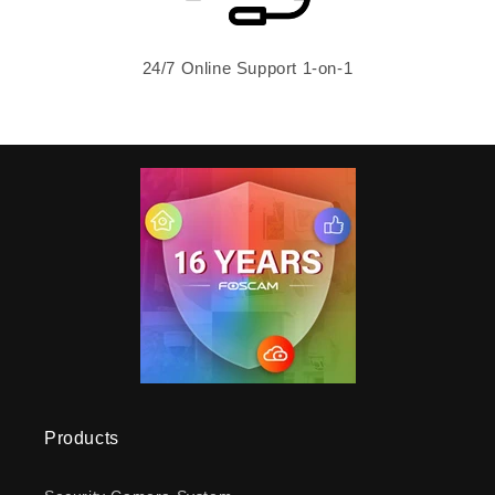
24/7 Online Support 1-on-1
Products