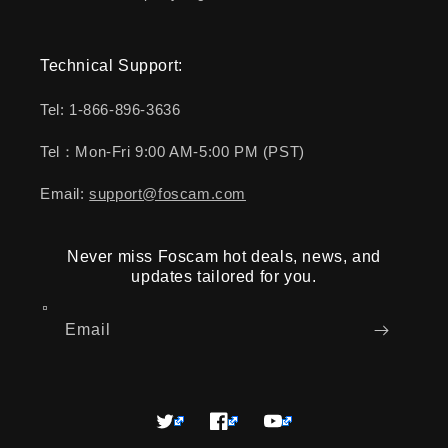
Technical Support:
Tel: 1-866-896-3636
Tel：Mon-Fri 9:00 AM-5:00 PM (PST)
Email:
support@foscam.com
Never miss Foscam hot deals, news, and
updates tailored for you.
Email
Twitter
Facebook
YouTube