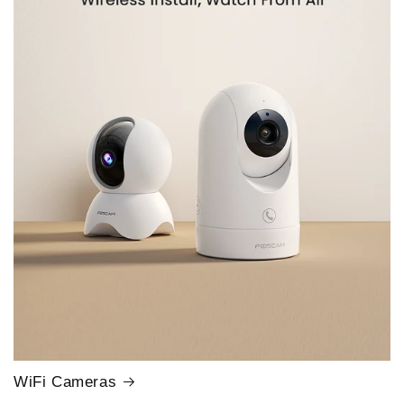
WiFi Cameras