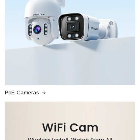
PoE Cameras