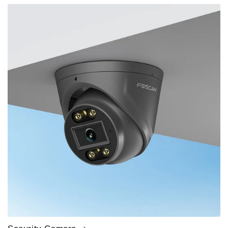
price
price