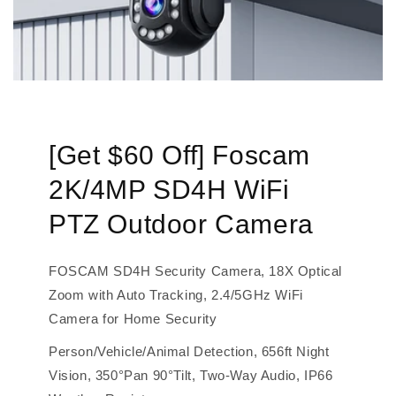
[Get $60 Off] Foscam
2K/4MP SD4H WiFi
PTZ Outdoor Camera
FOSCAM SD4H Security Camera, 18X Optical
Zoom with Auto Tracking, 2.4/5GHz WiFi
Camera for Home Security
Person/Vehicle/Animal Detection, 656ft Night
Vision, 350°Pan 90°Tilt, Two-Way Audio, IP66