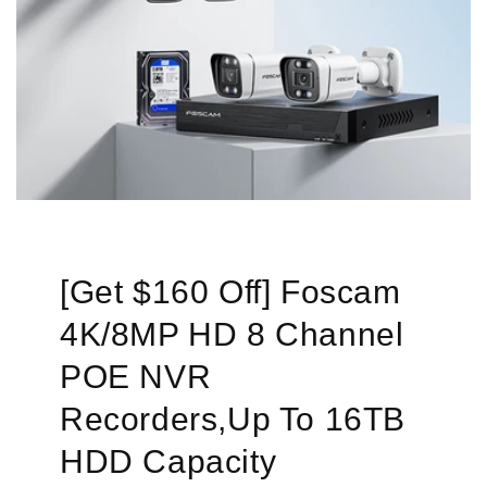
[Get $160 Off] Foscam
4K/8MP HD 8 Channel
POE NVR
Recorders,Up To 16TB
HDD Capacity