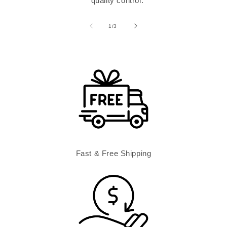
quality control.
of
1
/
3
Fast & Free Shipping