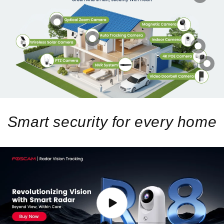
Smart security for every home