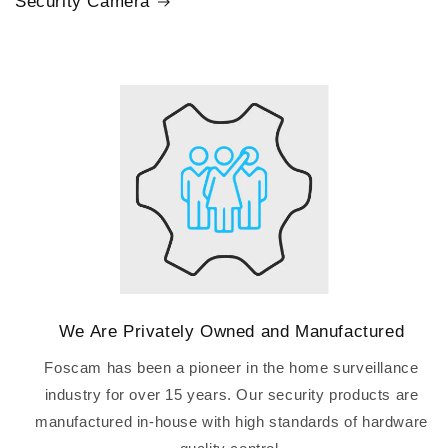
Security Camera
We Are Privately Owned and Manufactured
Foscam has been a pioneer in the home surveillance
industry for over 15 years. Our security products are
manufactured in-house with high standards of hardware