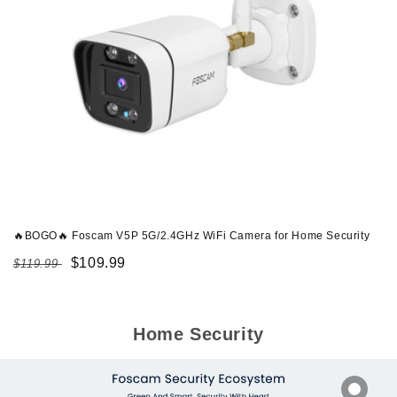
🔥BOGO🔥 Foscam V5P 5G/2.4GHz WiFi Camera for Home Security
Regular
Sale
$109.99
$119.99
price
price
Home Security