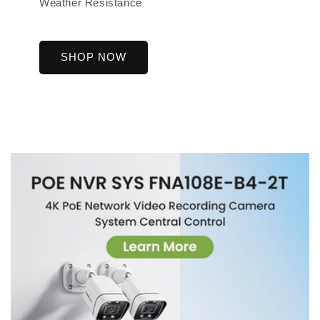
Weather Resistance
SHOP NOW