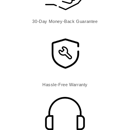
30-Day Money-Back Guarantee
Hassle-Free Warranty