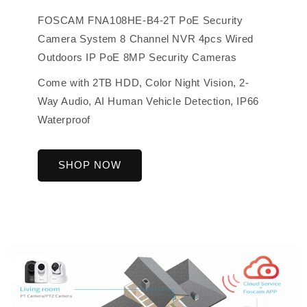
FOSCAM FNA108HE-B4-2T PoE Security
Camera System 8 Channel NVR 4pcs Wired
Outdoors IP PoE 8MP Security Cameras
Come with 2TB HDD, Color Night Vision, 2-
Way Audio, AI Human Vehicle Detection, IP66
Waterproof
SHOP NOW