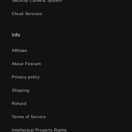
Security Camera System
Cloud Services
Info
Affiliate
About Foscam
Privacy policy
Shipping
Refund
Terms of Service
Intellectual Property Rights